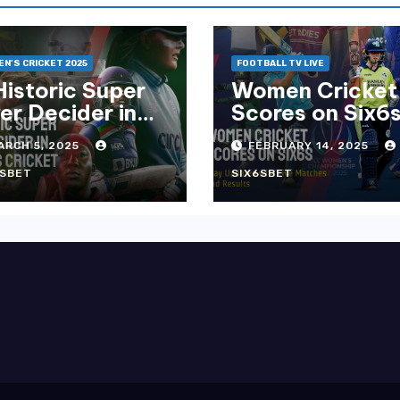
N’S CRICKET 2025
FOOTBALL TV LIVE
Historic Super
Women Cricket
er Decider in
Scores on Six6s
men’s Cricket
Stay Updated
ARCH 5, 2025
FEBRUARY 14, 2025
25
with Live Matc
and Results
6SBET
SIX6SBET