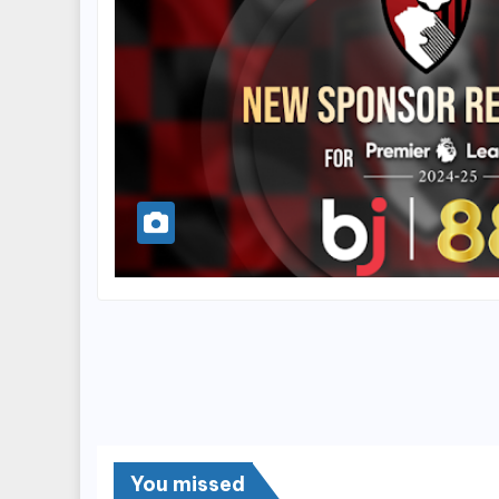
You missed