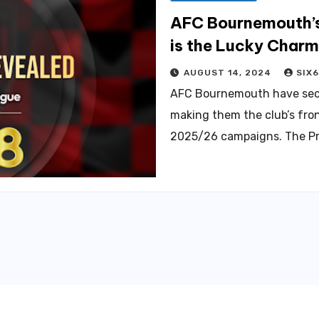
AFC Bournemouth’s
is the Lucky Charm
Premier League C
AUGUST 14, 2024
SIX
AFC Bournemouth have secu
making them the club’s fro
2025/26 campaigns. The Pr