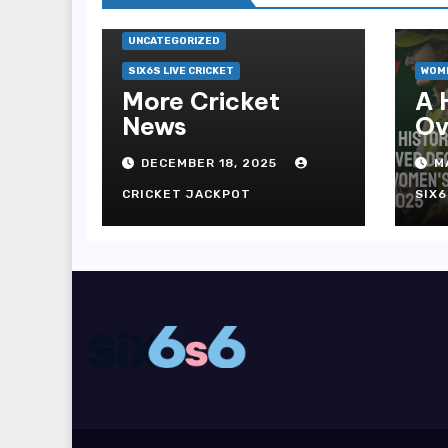
UNCATEGORIZED
SIX6S LIVE CRICKET
WOME
More Cricket
A 
News
Ov
Wo
DECEMBER 18, 2025
M
20
CRICKET JACKPOT
SIX