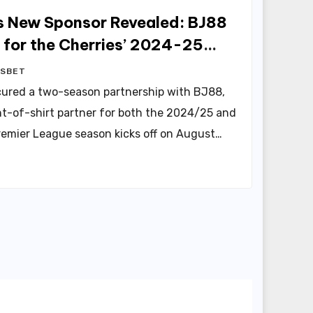
 New Sponsor Revealed: BJ88
 for the Cherries’ 2024-25
ampaign
6SBET
red a two-season partnership with BJ88,
nt-of-shirt partner for both the 2024/25 and
emier League season kicks off on August…