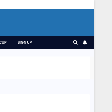
 CUP
SIGN UP