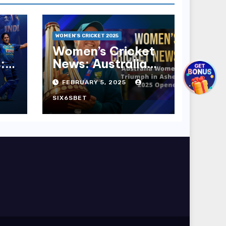
WOMEN’S CRICKET 2025
Women’s Cricket
:
News: Australia
Women Triumph in
FEBRUARY 5, 2025
hes
Ashes 2025
Opener
SIX6SBET