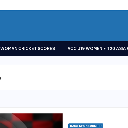
WOMAN CRICKET SCORES
ACC U19 WOMEN + T20 ASIA
p
BJ88 SPONSORSHIP