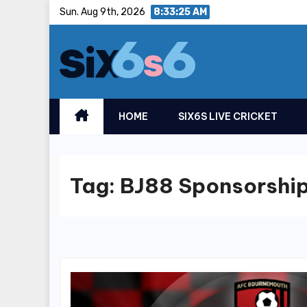
Skip
Sun. Aug 9th, 2026
8:33:25 AM
to
content
HOME
SIX6S LIVE CRICKET
Tag:
BJ88 Sponsorshi