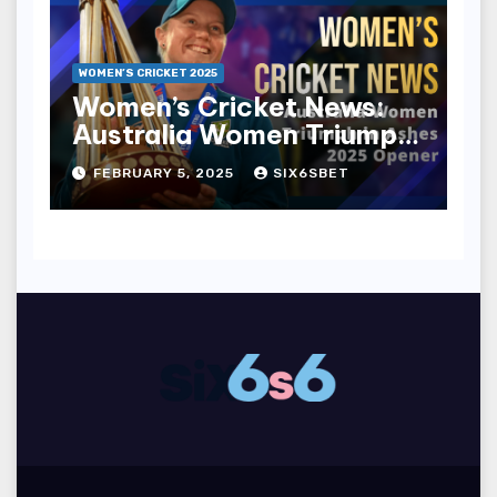
WOMEN’S CRICKET 2025
Women’s Cricket News:
Australia Women Triumph
in Ashes 2025 Opener
FEBRUARY 5, 2025
SIX6SBET