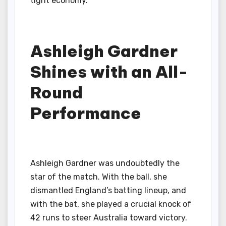
tight economy.
Ashleigh Gardner
Shines with an All-
Round
Performance
Ashleigh Gardner was undoubtedly the
star of the match. With the ball, she
dismantled England’s batting lineup, and
with the bat, she played a crucial knock of
42 runs to steer Australia toward victory.