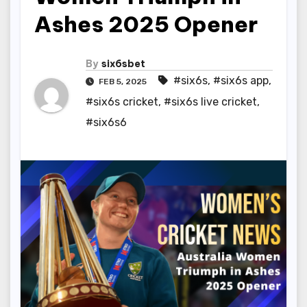
Ashes 2025 Opener
By
six6sbet
#six6s
,
#six6s app
,
FEB 5, 2025
#six6s cricket
,
#six6s live cricket
,
#six6s6