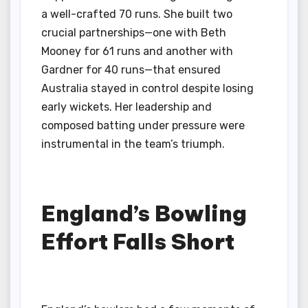
a well-crafted 70 runs. She built two
crucial partnerships—one with Beth
Mooney for 61 runs and another with
Gardner for 40 runs—that ensured
Australia stayed in control despite losing
early wickets. Her leadership and
composed batting under pressure were
instrumental in the team’s triumph.
England’s Bowling
Effort Falls Short