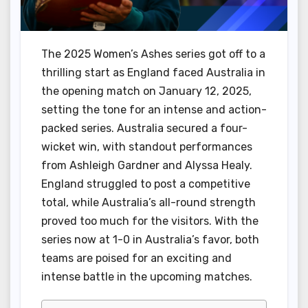
The 2025 Women’s Ashes series got off to a
thrilling start as England faced Australia in
the opening match on January 12, 2025,
setting the tone for an intense and action-
packed series. Australia secured a four-
wicket win, with standout performances
from Ashleigh Gardner and Alyssa Healy.
England struggled to post a competitive
total, while Australia’s all-round strength
proved too much for the visitors. With the
series now at 1-0 in Australia’s favor, both
teams are poised for an exciting and
intense battle in the upcoming matches.