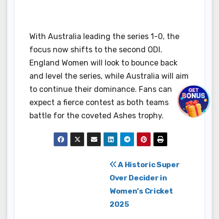
With Australia leading the series 1-0, the
focus now shifts to the second ODI.
England Women will look to bounce back
and level the series, while Australia will aim
to continue their dominance. Fans can
expect a fierce contest as both teams
battle for the coveted Ashes trophy.
Post
A Historic Super
Over Decider in
navigation
Women’s Cricket
2025