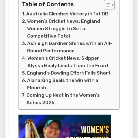
Table of Contents
Australia Clinches Victory in 1st ODI
Women’s Cricket News: England
Women Struggle to Set a
Competitive Total
Ashleigh Gardner Shines with an All-
Round Performance
Women’s Cricket News: Skipper
Alyssa Healy Leads from the Front
England’s Bowling Effort Falls Short
Alana King Seals the Win with a
Flourish
Coming Up Next in the Women’s
Ashes 2025