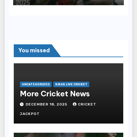
You missed
UNCATEGORIZED
SIX6S LIVE CRICKET
More Cricket News
DECEMBER 18, 2025
CRICKET
JACKPOT