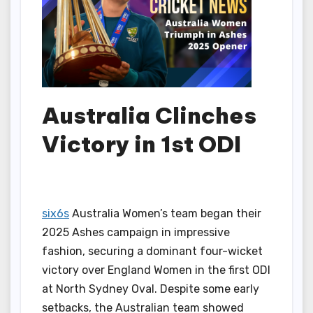
Australia Clinches
Victory in 1st ODI
six6s
Australia Women’s team began their
2025 Ashes campaign in impressive
fashion, securing a dominant four-wicket
victory over England Women in the first ODI
at North Sydney Oval. Despite some early
setbacks, the Australian team showed