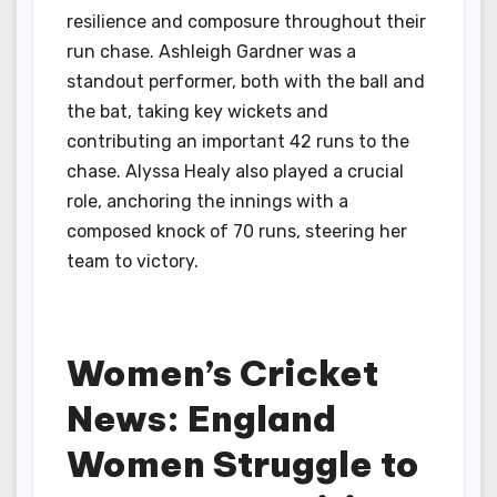
resilience and composure throughout their
run chase. Ashleigh Gardner was a
standout performer, both with the ball and
the bat, taking key wickets and
contributing an important 42 runs to the
chase. Alyssa Healy also played a crucial
role, anchoring the innings with a
composed knock of 70 runs, steering her
team to victory.
Women’s Cricket
News: England
Women Struggle to