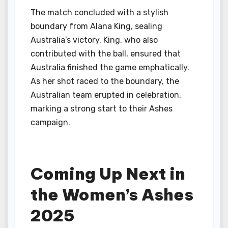
The match concluded with a stylish
boundary from Alana King, sealing
Australia’s victory. King, who also
contributed with the ball, ensured that
Australia finished the game emphatically.
As her shot raced to the boundary, the
Australian team erupted in celebration,
marking a strong start to their Ashes
campaign.
Coming Up Next in
the Women’s Ashes
2025