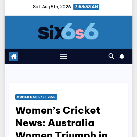
Skip
Sat. Aug 8th, 2026
7:53:54 AM
to
content
WOMEN’S CRICKET 2025
Women’s Cricket
News: Australia
Women Triumph in