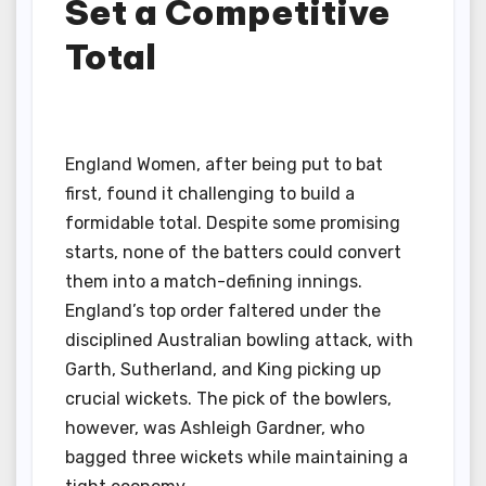
Set a Competitive
Total
England Women, after being put to bat
first, found it challenging to build a
formidable total. Despite some promising
starts, none of the batters could convert
them into a match-defining innings.
England’s top order faltered under the
disciplined Australian bowling attack, with
Garth, Sutherland, and King picking up
crucial wickets. The pick of the bowlers,
however, was Ashleigh Gardner, who
bagged three wickets while maintaining a