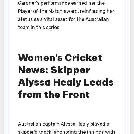
Gardner’s performance earned her the
Player of the Match award, reinforcing her
status as a vital asset for the Australian
team in this series.
Women’s Cricket
News: Skipper
Alyssa Healy Leads
from the Front
Australian captain Alyssa Healy played a
skipper’s knock, anchoring the innings with