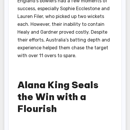
England’s bowlers had a few moments of
success, especially Sophie Ecclestone and
Lauren Filer, who picked up two wickets
each. However, their inability to contain
Healy and Gardner proved costly. Despite
their efforts, Australia’s batting depth and
experience helped them chase the target
with over 11 overs to spare.
Alana King Seals
the Win with a
Flourish