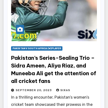
PAKISTAN V SOUTH AFRICA (W)PLAYER
Pakistan’s Series-Sealing Trio –
Sidra Ameen, Aliya Riaz, and
Muneeba Ali get the attention of
all cricket fans
SEPTEMBER 20, 2023
SIX6S
In a thrilling encounter, Pakistan’s women’s
cricket team showcased their prowess in the