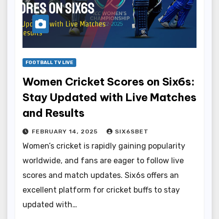
FOOTBALL TV LIVE
Women Cricket Scores on Six6s:
Stay Updated with Live Matches
and Results
FEBRUARY 14, 2025
SIX6SBET
Women’s cricket is rapidly gaining popularity
worldwide, and fans are eager to follow live
scores and match updates. Six6s offers an
excellent platform for cricket buffs to stay
updated with…