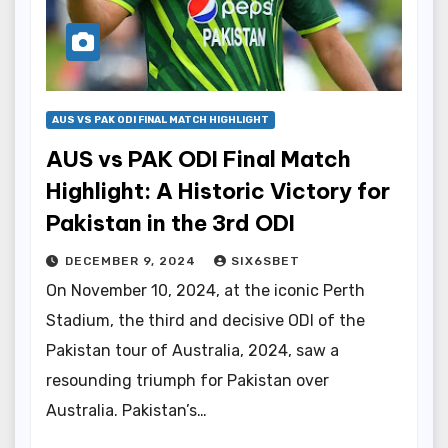
AUS VS PAK ODI FINAL MATCH HIGHLIGHT
AUS vs PAK ODI Final Match
Highlight: A Historic Victory for
Pakistan in the 3rd ODI
DECEMBER 9, 2024
SIX6SBET
On November 10, 2024, at the iconic Perth
Stadium, the third and decisive ODI of the
Pakistan tour of Australia, 2024, saw a
resounding triumph for Pakistan over
Australia. Pakistan’s…