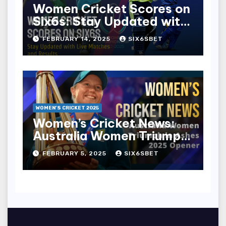
Women Cricket Scores on
Six6s: Stay Updated with
Live Matches and Results
FEBRUARY 14, 2025
SIX6SBET
WOMEN’S CRICKET 2025
Women’s Cricket News:
Australia Women Triumph
in Ashes 2025 Opener
FEBRUARY 5, 2025
SIX6SBET