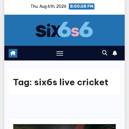
Skip
Thu. Aug 6th, 2026
8:00:59 PM
to
content
Tag:
six6s live cricket