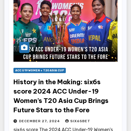
ACC U19 WOMEN + T20 ASIA CUP
History in the Making: six6s
score 2024 ACC Under-19
Women’s T20 Asia Cup Brings
Future Stars to the Fore
DECEMBER 27, 2024
SIX6SBET
six6s score The 2024 ACC Under-19 Women’s