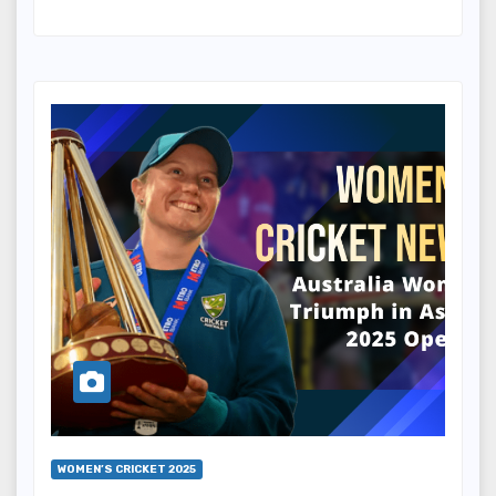
WOMEN’S CRICKET 2025