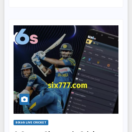
SIX6S LIVE CRICKET