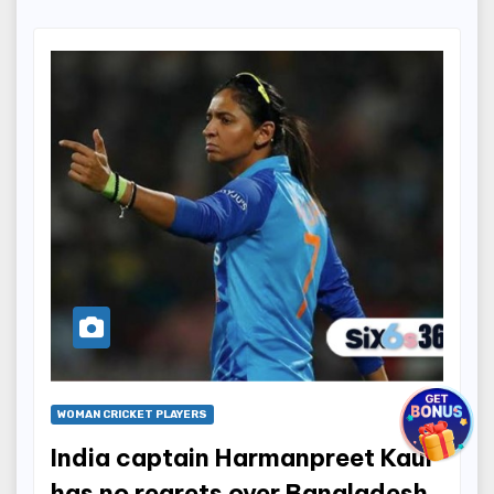
WOMAN CRICKET PLAYERS
India captain Harmanpreet Kaur
has no regrets over Bangladesh