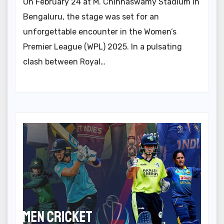
On February 24 at M. Chinnaswamy Stadium in
Bengaluru, the stage was set for an
unforgettable encounter in the Women’s
Premier League (WPL) 2025. In a pulsating
clash between Royal…