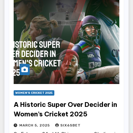
WOMEN’S CRICKET 2025
A Historic Super Over Decider in
Women’s Cricket 2025
MARCH 5, 2025
SIX6SBET