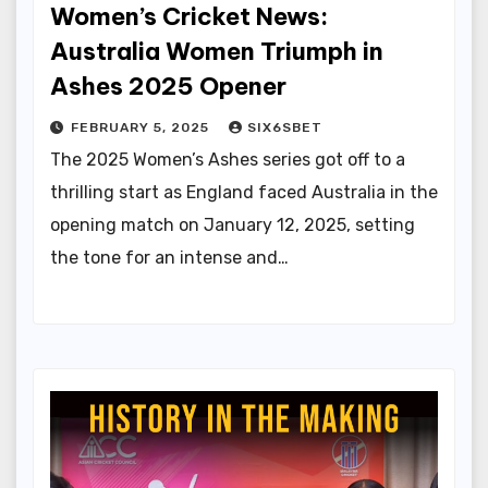
Women’s Cricket News:
Australia Women Triumph in
Ashes 2025 Opener
FEBRUARY 5, 2025
SIX6SBET
The 2025 Women’s Ashes series got off to a
thrilling start as England faced Australia in the
opening match on January 12, 2025, setting
the tone for an intense and…