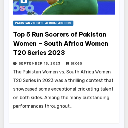
PAKISTAN V SOUTH AFRICA (W)SCORE
Top 5 Run Scorers of Pakistan
Women – South Africa Women
T20 Series 2023
SEPTEMBER 18, 2023
SIX6S
The Pakistan Women vs. South Africa Women
T20 Series in 2023 was a thrilling contest that
showcased some exceptional cricketing talent
on both sides. Among the many outstanding
performances throughout…