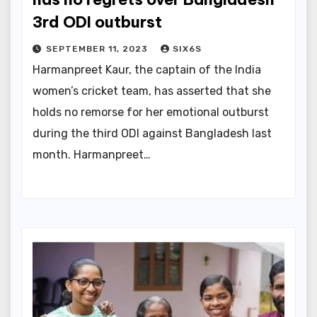
3rd ODI outburst
SEPTEMBER 11, 2023
SIX6S
Harmanpreet Kaur, the captain of the India
women’s cricket team, has asserted that she
holds no remorse for her emotional outburst
during the third ODI against Bangladesh last
month. Harmanpreet…