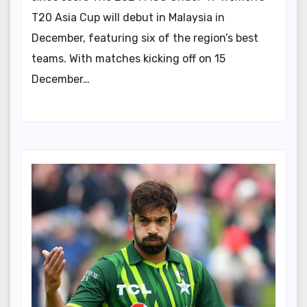
T20 Asia Cup will debut in Malaysia in
December, featuring six of the region’s best
teams. With matches kicking off on 15
December…