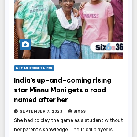
WOMAN CRICKET NEWS
India’s up-and-coming rising
star Minnu Mani gets a road
named after her
SEPTEMBER 7, 2023
SIX6S
She had to play the game as a student without
her parent’s knowledge. The tribal player is