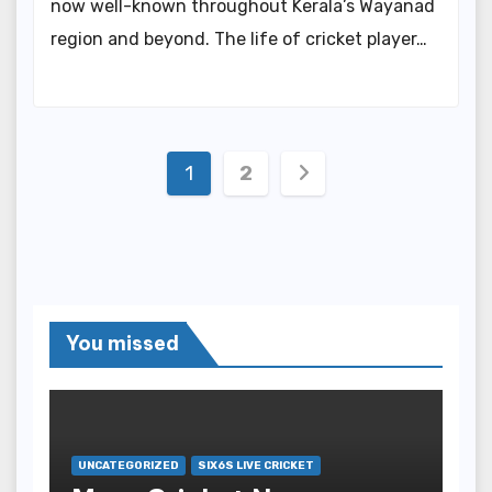
now well-known throughout Kerala’s Wayanad
region and beyond. The life of cricket player…
Posts
1
2
pagination
You missed
UNCATEGORIZED
SIX6S LIVE CRICKET