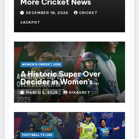
More Cricket News
DECEMBER 18, 2025
CRICKET
JACKPOT
WOMEN’S CRICKET 2025
A Historic Super Over
Decider in Women’s
Cricket 2025
MARCH 5, 2025
SIX6SBET
FOOTBALL TV LIVE