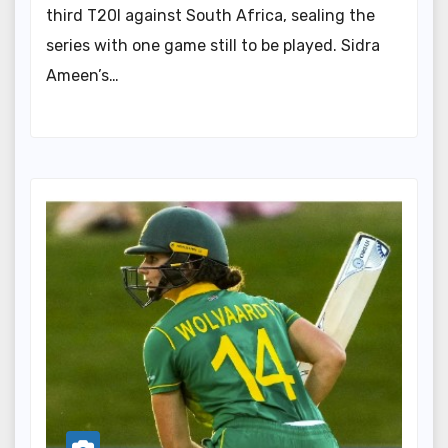
third T20I against South Africa, sealing the
series with one game still to be played. Sidra
Ameen’s…