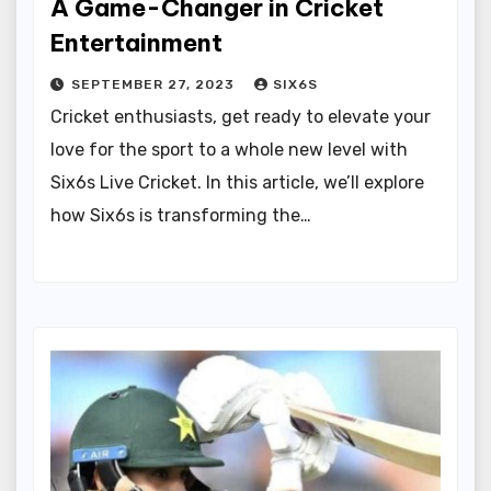
A Game-Changer in Cricket
Entertainment
SEPTEMBER 27, 2023
SIX6S
Cricket enthusiasts, get ready to elevate your
love for the sport to a whole new level with
Six6s Live Cricket. In this article, we’ll explore
how Six6s is transforming the…