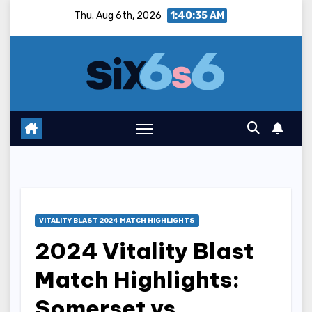
Skip
Thu. Aug 6th, 2026
1:40:36 AM
to
content
VITALITY BLAST 2024 MATCH HIGHLIGHTS
2024 Vitality Blast
Match Highlights:
Somerset vs