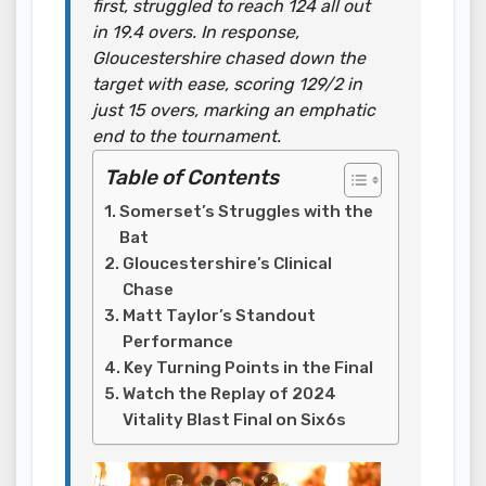
first, struggled to reach 124 all out
in 19.4 overs. In response,
Gloucestershire chased down the
target with ease, scoring 129/2 in
just 15 overs, marking an emphatic
end to the tournament.
Table of Contents
Somerset’s Struggles with the
Bat
Gloucestershire’s Clinical
Chase
Matt Taylor’s Standout
Performance
Key Turning Points in the Final
Watch the Replay of 2024
Vitality Blast Final on Six6s