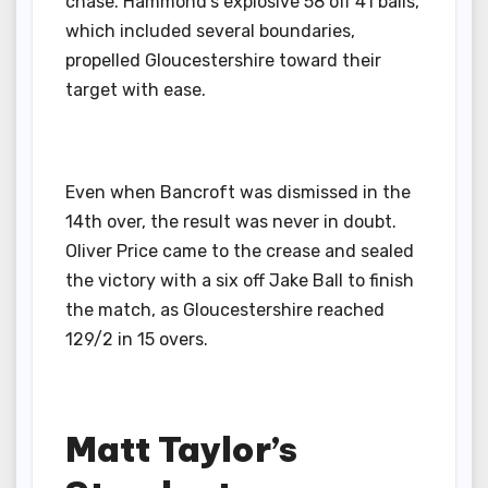
chase. Hammond’s explosive 58 off 41 balls,
which included several boundaries,
propelled Gloucestershire toward their
target with ease.
Even when Bancroft was dismissed in the
14th over, the result was never in doubt.
Oliver Price came to the crease and sealed
the victory with a six off Jake Ball to finish
the match, as Gloucestershire reached
129/2 in 15 overs.
Matt Taylor’s