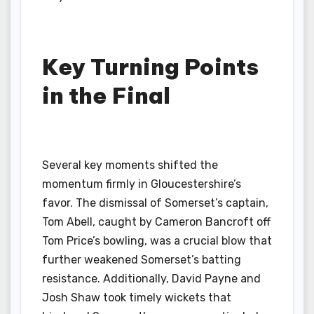
Key Turning Points
in the Final
Several key moments shifted the
momentum firmly in Gloucestershire’s
favor. The dismissal of Somerset’s captain,
Tom Abell, caught by Cameron Bancroft off
Tom Price’s bowling, was a crucial blow that
further weakened Somerset’s batting
resistance. Additionally, David Payne and
Josh Shaw took timely wickets that