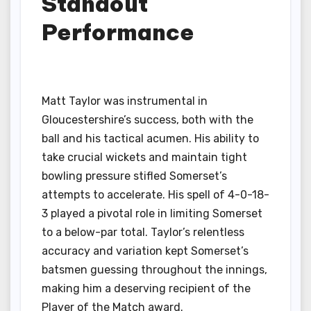
Standout
Performance
Matt Taylor was instrumental in
Gloucestershire’s success, both with the
ball and his tactical acumen. His ability to
take crucial wickets and maintain tight
bowling pressure stifled Somerset’s
attempts to accelerate. His spell of 4-0-18-
3 played a pivotal role in limiting Somerset
to a below-par total. Taylor’s relentless
accuracy and variation kept Somerset’s
batsmen guessing throughout the innings,
making him a deserving recipient of the
Player of the Match award.