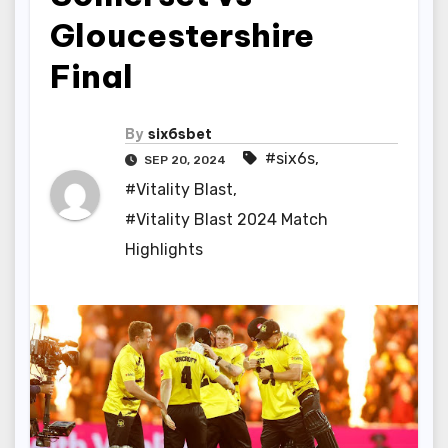
Gloucestershire
Final
By
six6sbet
#six6s
,
SEP 20, 2024
#Vitality Blast
,
#Vitality Blast 2024 Match
Highlights