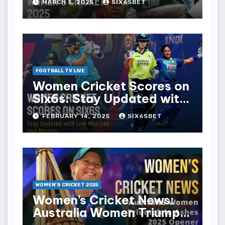
MARCH 5, 2025
SIX6SBET
FOOTBALL TV LIVE
Women Cricket Scores on
Six6s: Stay Updated with
Live Matches and Results
FEBRUARY 14, 2025
SIX6SBET
WOMEN’S CRICKET 2025
Women’s Cricket News:
Australia Women Triumph
in Ashes 2025 Opener