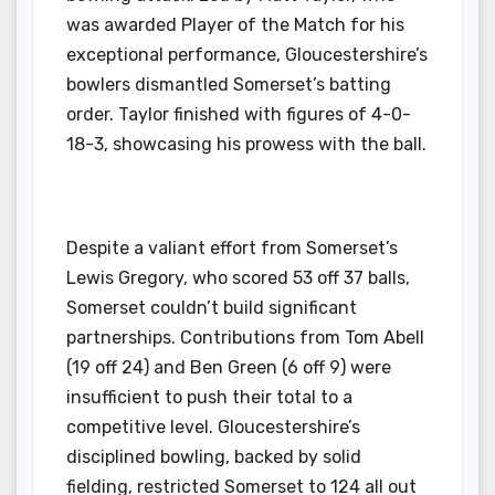
was awarded Player of the Match for his
exceptional performance, Gloucestershire’s
bowlers dismantled Somerset’s batting
order. Taylor finished with figures of 4-0-
18-3, showcasing his prowess with the ball.
Despite a valiant effort from Somerset’s
Lewis Gregory, who scored 53 off 37 balls,
Somerset couldn’t build significant
partnerships. Contributions from Tom Abell
(19 off 24) and Ben Green (6 off 9) were
insufficient to push their total to a
competitive level. Gloucestershire’s
disciplined bowling, backed by solid
fielding, restricted Somerset to 124 all out