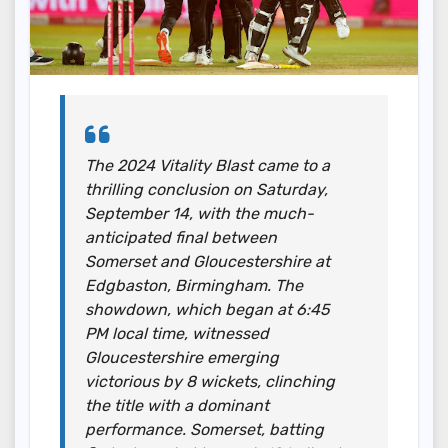
The 2024 Vitality Blast came to a
thrilling conclusion on Saturday,
September 14, with the much-
anticipated final between
Somerset and Gloucestershire at
Edgbaston, Birmingham. The
showdown, which began at 6:45
PM local time, witnessed
Gloucestershire emerging
victorious by 8 wickets, clinching
the title with a dominant
performance. Somerset, batting