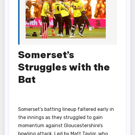
Somerset’s
Struggles with the
Bat
Somerset’s batting lineup faltered early in
the innings as they struggled to gain
momentum against Gloucestershire’s
bowling attack. Led by Matt Taylor, who