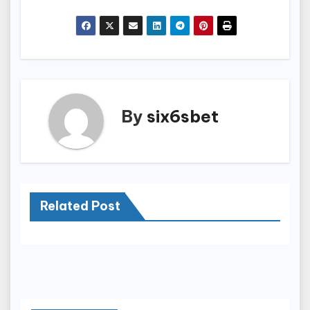
By
six6sbet
Related Post