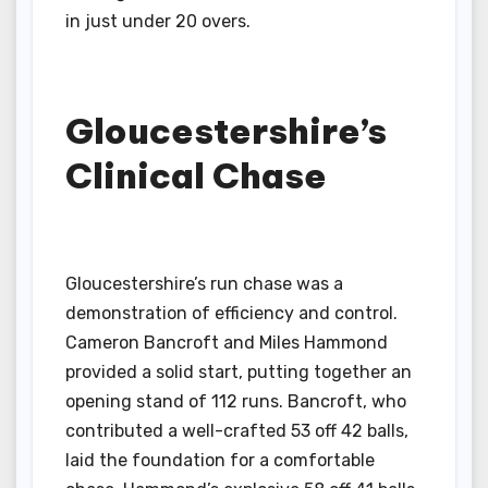
in just under 20 overs.
Gloucestershire’s
Clinical Chase
Gloucestershire’s run chase was a
demonstration of efficiency and control.
Cameron Bancroft and Miles Hammond
provided a solid start, putting together an
opening stand of 112 runs. Bancroft, who
contributed a well-crafted 53 off 42 balls,
laid the foundation for a comfortable