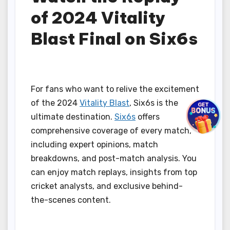
of 2024 Vitality
Blast Final on Six6s
For fans who want to relive the excitement
of the 2024
Vitality Blast
, Six6s is the
ultimate destination.
Six6s
offers
comprehensive coverage of every match,
including expert opinions, match
breakdowns, and post-match analysis. You
can enjoy match replays, insights from top
cricket analysts, and exclusive behind-
the-scenes content.