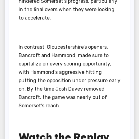
hindered Somerset’s progress, particularly
in the final overs when they were looking
to accelerate.
In contrast, Gloucestershire’s openers,
Bancroft and Hammond, made sure to
capitalize on every scoring opportunity,
with Hammond’s aggressive hitting
putting the opposition under pressure early
on. By the time Josh Davey removed
Bancroft, the game was nearly out of
Somerset’s reach.
Watch the Replay