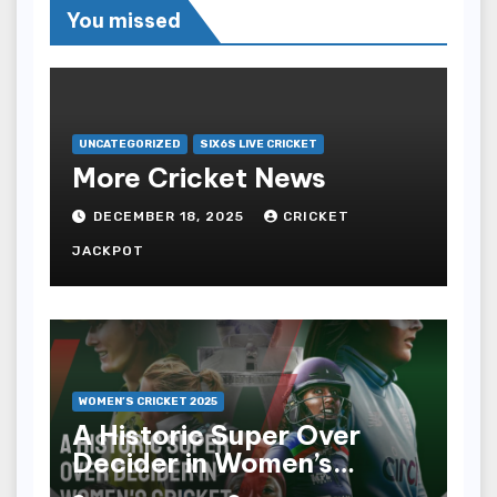
You missed
UNCATEGORIZED
SIX6S LIVE CRICKET
More Cricket News
DECEMBER 18, 2025
CRICKET
JACKPOT
WOMEN’S CRICKET 2025
A Historic Super Over
Decider in Women’s
Cricket 2025