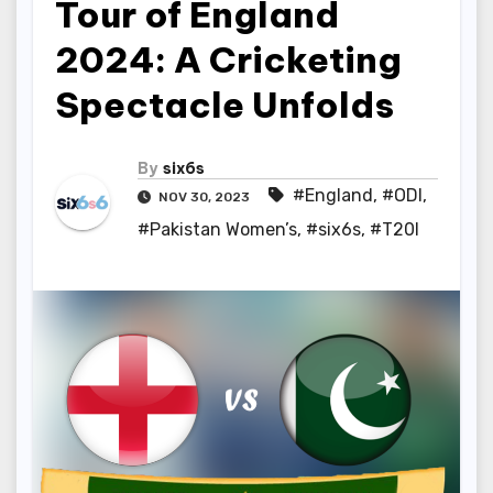
Tour of England
2024: A Cricketing
Spectacle Unfolds
By
six6s
#England
,
#ODI
,
NOV 30, 2023
#Pakistan Women’s
,
#six6s
,
#T20I