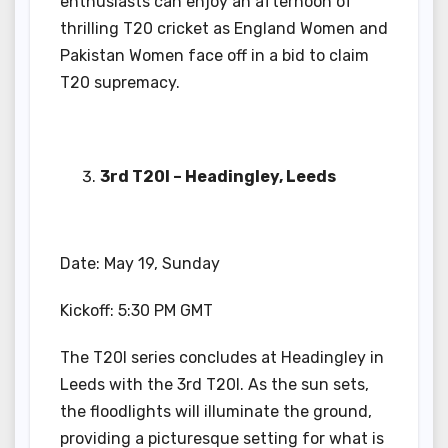
enthusiasts can enjoy an afternoon of
thrilling T20 cricket as England Women and
Pakistan Women face off in a bid to claim
T20 supremacy.
3rd T20I – Headingley, Leeds
Date: May 19, Sunday
Kickoff: 5:30 PM GMT
The T20I series concludes at Headingley in
Leeds with the 3rd T20I. As the sun sets,
the floodlights will illuminate the ground,
providing a picturesque setting for what is