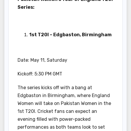
Series:
1st T20I – Edgbaston, Birmingham
Date: May 11, Saturday
Kickoff: 5:30 PM GMT
The series kicks off with a bang at
Edgbaston in Birmingham, where England
Women will take on Pakistan Women in the
1st T20I. Cricket fans can expect an
evening filled with power-packed
performances as both teams look to set