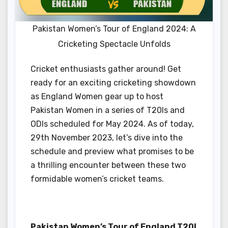
Pakistan Women’s Tour of England 2024: A
Cricketing Spectacle Unfolds
Cricket enthusiasts gather around! Get
ready for an exciting cricketing showdown
as England Women gear up to host
Pakistan Women in a series of T20Is and
ODIs scheduled for May 2024. As of today,
29th November 2023, let’s dive into the
schedule and preview what promises to be
a thrilling encounter between these two
formidable women’s cricket teams.
Pakistan Women’s Tour of England T20I