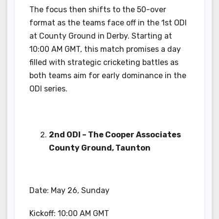
The focus then shifts to the 50-over
format as the teams face off in the 1st ODI
at County Ground in Derby. Starting at
10:00 AM GMT, this match promises a day
filled with strategic cricketing battles as
both teams aim for early dominance in the
ODI series.
2nd ODI – The Cooper Associates
County Ground, Taunton
Date: May 26, Sunday
Kickoff: 10:00 AM GMT