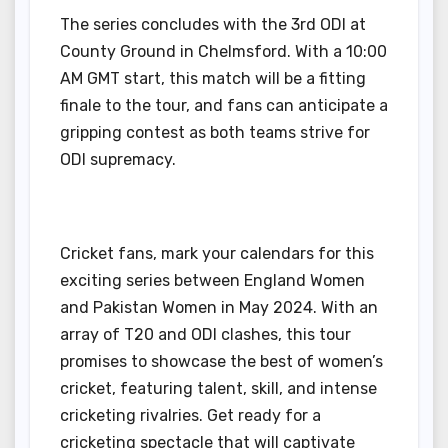
The series concludes with the 3rd ODI at
County Ground in Chelmsford. With a 10:00
AM GMT start, this match will be a fitting
finale to the tour, and fans can anticipate a
gripping contest as both teams strive for
ODI supremacy.
Cricket fans, mark your calendars for this
exciting series between England Women
and Pakistan Women in May 2024. With an
array of T20 and ODI clashes, this tour
promises to showcase the best of women’s
cricket, featuring talent, skill, and intense
cricketing rivalries. Get ready for a
cricketing spectacle that will captivate