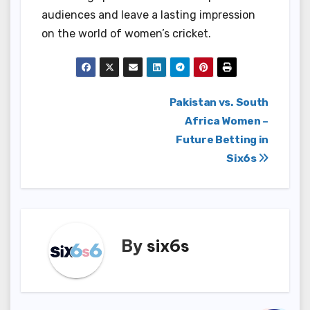
audiences and leave a lasting impression
on the world of women’s cricket.
Post
Pakistan vs. South
Africa Women –
navigation
Future Betting in
Six6s
By
six6s