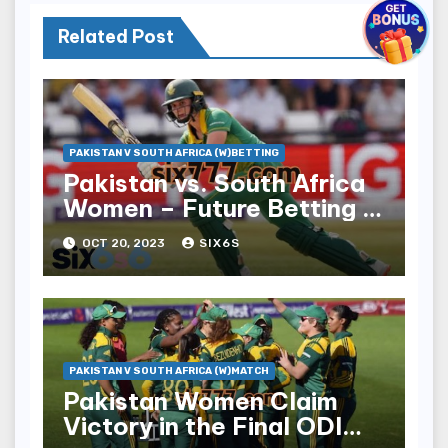
Related Post
PAKISTAN V SOUTH AFRICA (W)BETTING
Pakistan vs. South Africa
Women – Future Betting in
Six6s
OCT 20, 2023
SIX6S
PAKISTAN V SOUTH AFRICA (W)MATCH
Pakistan Women Claim
Victory in the Final ODI