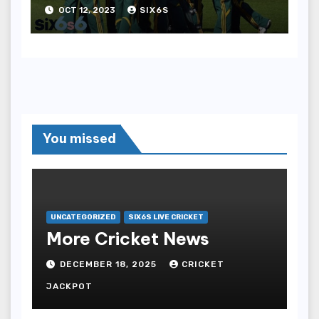
against South Africa
OCT 12, 2023
SIX6S
Women
You missed
UNCATEGORIZED
SIX6S LIVE CRICKET
More Cricket News
DECEMBER 18, 2025
CRICKET
JACKPOT