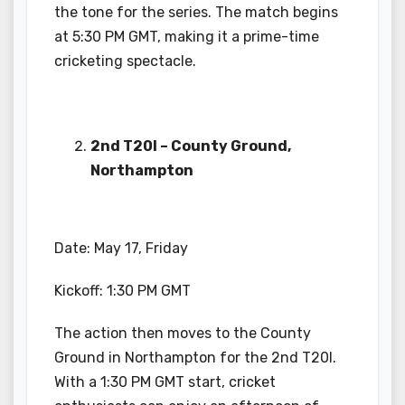
the tone for the series. The match begins
at 5:30 PM GMT, making it a prime-time
cricketing spectacle.
2nd T20I – County Ground,
Northampton
Date: May 17, Friday
Kickoff: 1:30 PM GMT
The action then moves to the County
Ground in Northampton for the 2nd T20I.
With a 1:30 PM GMT start, cricket