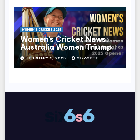
WOMEN’S CRICKET 2025
Women’s Cricket News:
Australia Women Triumph
in Ashes 2025 Opener
FEBRUARY 5, 2025
SIX6SBET