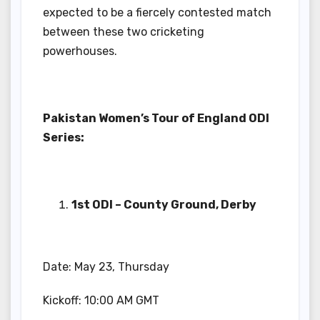
expected to be a fiercely contested match
between these two cricketing
powerhouses.
Pakistan Women’s Tour of England ODI
Series:
1st ODI – County Ground, Derby
Date: May 23, Thursday
Kickoff: 10:00 AM GMT