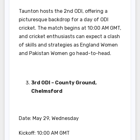
Taunton hosts the 2nd ODI, offering a
picturesque backdrop for a day of ODI
cricket. The match begins at 10:00 AM GMT,
and cricket enthusiasts can expect a clash
of skills and strategies as England Women
and Pakistan Women go head-to-head.
3rd ODI – County Ground,
Chelmsford
Date: May 29, Wednesday
Kickoff: 10:00 AM GMT