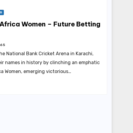
NG
 Africa Women – Future Betting
X6S
he National Bank Cricket Arena in Karachi,
r names in history by clinching an emphatic
ca Women, emerging victorious…