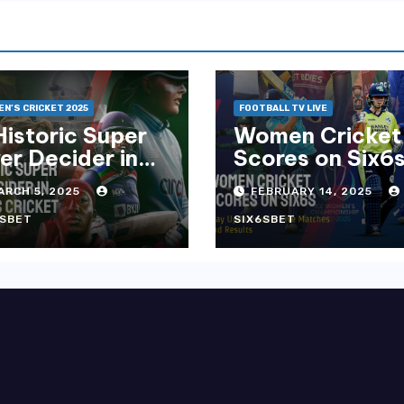
N’S CRICKET 2025
FOOTBALL TV LIVE
Historic Super
Women Cricket
er Decider in
Scores on Six6s
men’s Cricket
Stay Updated
ARCH 5, 2025
FEBRUARY 14, 2025
25
with Live Matc
and Results
6SBET
SIX6SBET