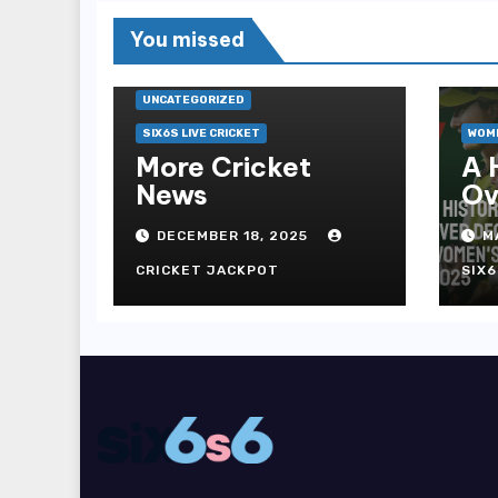
You missed
UNCATEGORIZED
SIX6S LIVE CRICKET
WOME
More Cricket
A 
News
Ov
Wo
DECEMBER 18, 2025
M
20
CRICKET JACKPOT
SIX