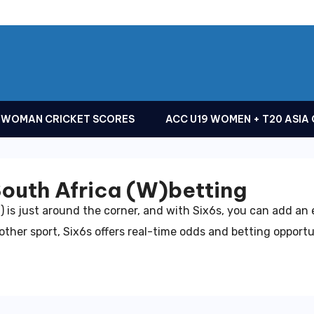
WOMAN CRICKET SCORES
ACC U19 WOMEN + T20 ASIA
South Africa (W)betting
is just around the corner, and with Six6s, you can add an ex
other sport, Six6s offers real-time odds and betting opportun