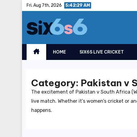
Skip
Fri. Aug 7th, 2026
5:42:30 AM
to
content
HOME
SIX6S LIVE CRICKET
Category:
Pakistan v 
The excitement of Pakistan v South Africa (W) 
live match. Whether it’s women’s cricket or an
happens.