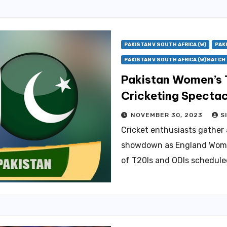
PAKISTAN V SOUTH AFRICA (W)
PAK
PAKISTAN V SOUTH AFRICA (W)MATCH
Pakistan Women’s 
Cricketing Spectac
NOVEMBER 30, 2023
S
Cricket enthusiasts gather 
showdown as England Women
of T20Is and ODIs schedule