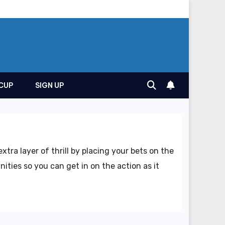
 CUP
SIGN UP
tra layer of thrill by placing your bets on the
ities so you can get in on the action as it