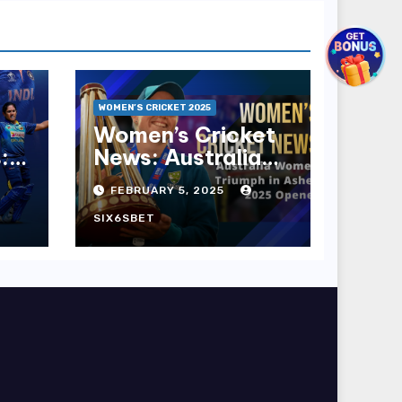
WOMEN’S CRICKET 2025
Women’s Cricket
:
News: Australia
Women Triumph in
FEBRUARY 5, 2025
hes
Ashes 2025
Opener
SIX6SBET