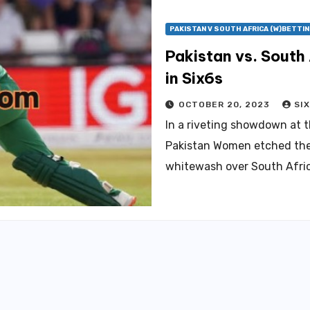
PAKISTAN V SOUTH AFRICA (W)BETTI
Pakistan vs. South
in Six6s
OCTOBER 20, 2023
SI
In a riveting showdown at t
Pakistan Women etched thei
whitewash over South Afri