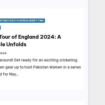
ISTAN V SOUTH AFRICA (W)BETTING
Tour of England 2024: A
le Unfolds
IX6S
around! Get ready for an exciting cricketing
 gear up to host Pakistan Women in a series
d for May…