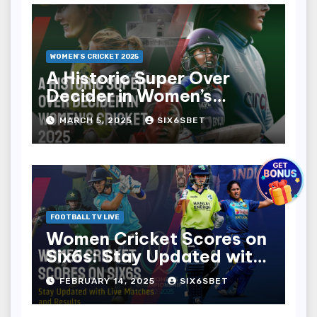
WOMEN’S CRICKET 2025
A Historic Super Over
Decider in Women’s
Cricket 2025
MARCH 5, 2025
SIX6SBET
FOOTBALL TV LIVE
Women Cricket Scores on
Six6s: Stay Updated with
Live Matches and Results
FEBRUARY 14, 2025
SIX6SBET