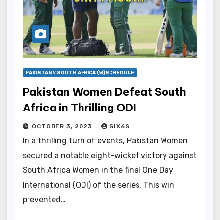
PAKISTAN V SOUTH AFRICA (W)SCHEDULE
Pakistan Women Defeat South
Africa in Thrilling ODI
OCTOBER 3, 2023
SIX6S
In a thrilling turn of events, Pakistan Women
secured a notable eight-wicket victory against
South Africa Women in the final One Day
International (ODI) of the series. This win
prevented…