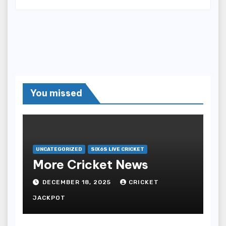
You missed
UNCATEGORIZED
SIX6S LIVE CRICKET
More Cricket News
DECEMBER 18, 2025
CRICKET
JACKPOT