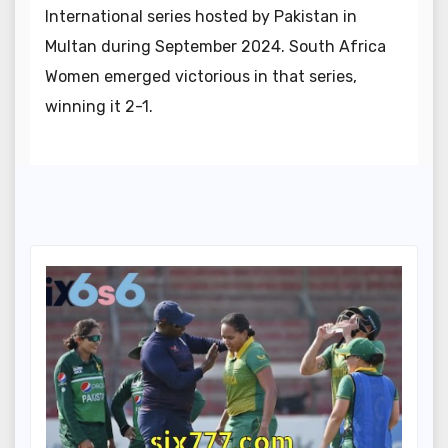
International series hosted by Pakistan in
Multan during September 2024. South Africa
Women emerged victorious in that series,
winning it 2-1.