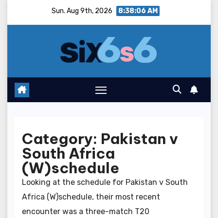
Skip
Sun. Aug 9th, 2026
8:38:06 AM
to
content
Category:
Pakistan v
South Africa
(W)schedule
Looking at the schedule for Pakistan v South
Africa (W)schedule, their most recent
encounter was a three-match T20