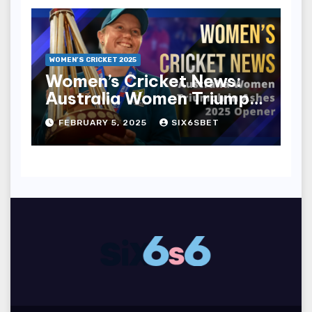
WOMEN’S CRICKET 2025
Women’s Cricket News:
Australia Women Triumph
in Ashes 2025 Opener
FEBRUARY 5, 2025
SIX6SBET