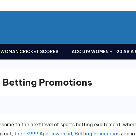
WOMAN CRICKET SCORES
ACC U19 WOMEN + T20 ASIA
Betting Promotions
lcome to the next level of sports betting excitement, wher
ng out, the
TK999 App Download, Betting Promotions
and in