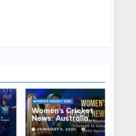
WOMEN’S CRICKET 2025
Women’s Cricket
:
News: Australia
Women Triumph in
FEBRUARY 5, 2025
hes
Ashes 2025