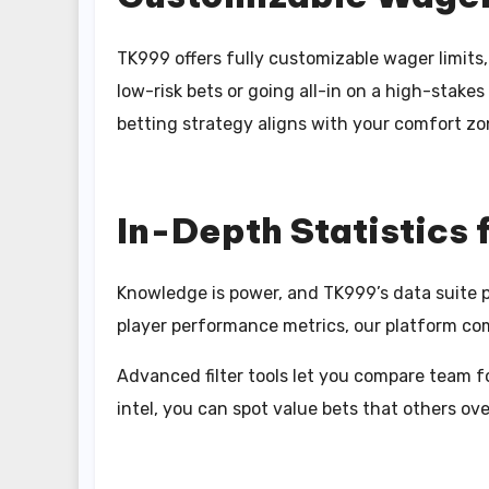
TK999 offers fully customizable wager limit
low-risk bets or going all-in on a high-stakes
betting strategy aligns with your comfort zon
In-Depth Statistics 
Knowledge is power, and TK999’s data suite p
player performance metrics, our platform com
Advanced filter tools let you compare team fo
intel, you can spot value bets that others ov