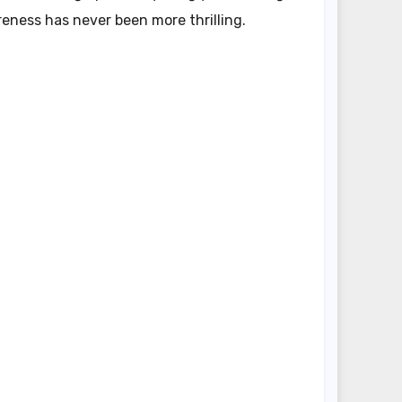
reness has never been more thrilling.