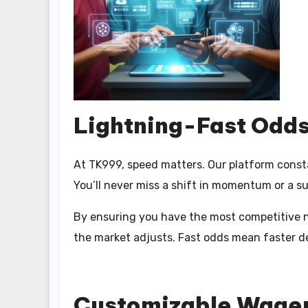
Lightning-Fast Odds
At TK999, speed matters.
Our platform const
You’ll never miss a shift in momentum or a s
By ensuring you have the most competitive n
the market adjusts.
Fast odds mean faster de
Customizable Wager 