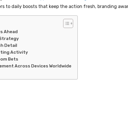
ers to daily boosts that keep the action fresh, branding awa
ys Ahead
 Strategy
h Detail
ting Activity
from Bets
gement Across Devices Worldwide