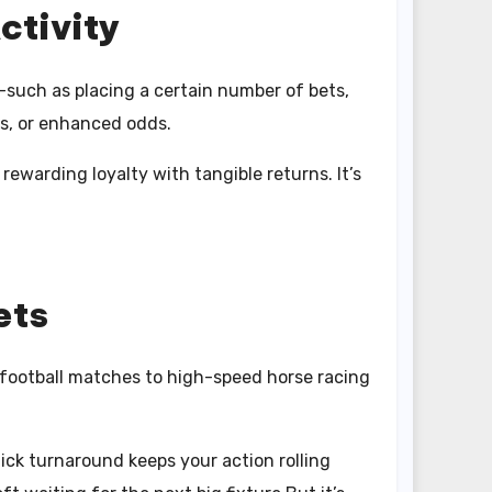
ctivity
such as placing a certain number of bets,
ts, or enhanced odds.
rewarding loyalty with tangible returns. It’s
ets
ed football matches to high-speed horse racing
ck turnaround keeps your action rolling