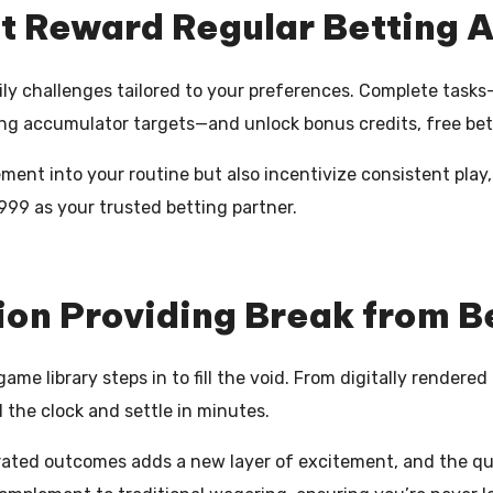
t Reward Regular Betting A
ly challenges tailored to your preferences.
Complete tasks—
ing accumulator targets—and unlock bonus credits, free be
ent into your routine but also incentivize consistent play, 
99 as your trusted betting partner.
ion Providing Break from B
ame library steps in to fill the void. From digitally render
 the clock and settle in minutes.
ted outcomes adds a new layer of excitement, and the qui