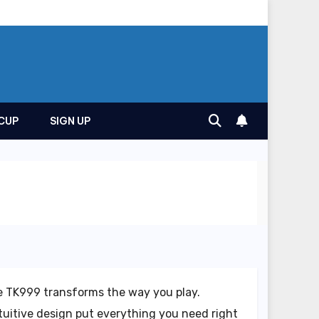
 CUP
SIGN UP
e TK999 transforms the way you play.
tuitive design put everything you need right