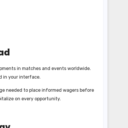
ad
elopments in matches and events worldwide.
 in your interface.
dge needed to place informed wagers before
talize on every opportunity.
egy