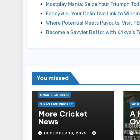
Mostplay Mania: Seize Your Triumph To
FancyWin: Your Definitive Link to Winni
Where Potential Meets Payouts: Visit 
Become a Savvier Bettor with Krikya’s T
You missed
UNCATEGORIZED
SIX6S LIVE CRICKET
WOME
More Cricket
A 
News
Ov
Wo
DECEMBER 18, 2025
M
20