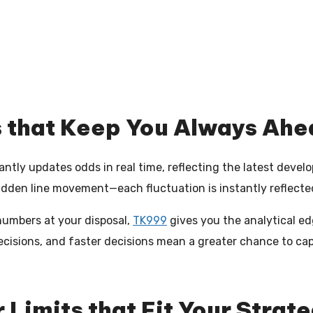
 that Keep You Always Ahe
antly updates odds in real time, reflecting the latest dev
udden line movement—each fluctuation is instantly reflected
umbers at your disposal,
TK999
gives you the analytical e
cisions, and faster decisions mean a greater chance to capi
Limits that Fit Your Strat