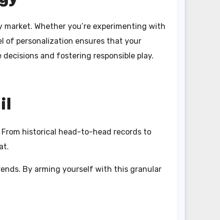
y market.
Whether you’re experimenting with
el of personalization ensures that your
 decisions and fostering responsible play.
il
.
From historical head-to-head records to
at.
trends.
By arming yourself with this granular