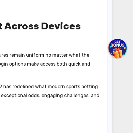
t Across Devices
tures remain uniform no matter what the
login options make access both quick and
9 has redefined what modern sports betting
 exceptional odds, engaging challenges, and