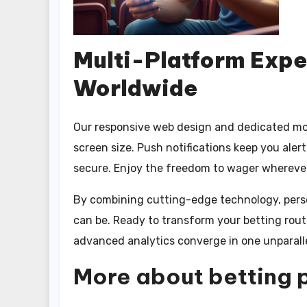
Multi-Platform Exp
Worldwide
Our responsive web design and dedicated mob
screen size.
Push notifications keep you aler
secure. Enjoy the freedom to wager wherever y
By combining cutting-edge technology, perso
can be.
Ready to transform your betting rou
advanced analytics converge in one unparall
More about betting 