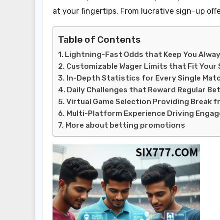
at your fingertips.
From lucrative sign-up off
Table of Contents
Lightning-Fast Odds that Keep You Alwa
Customizable Wager Limits that Fit Your
In-Depth Statistics for Every Single Matc
Daily Challenges that Reward Regular Bet
Virtual Game Selection Providing Break 
Multi-Platform Experience Driving Enga
More about betting promotions