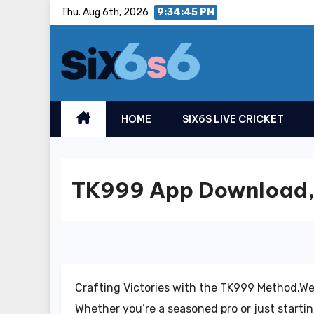
Skip
Thu. Aug 6th, 2026
9:34:46 PM
to
content
HOME
SIX6S LIVE CRICKET
TK999 App Download, 
Crafting Victories with the TK999 Method.
We
Whether you’re a seasoned pro or just starti