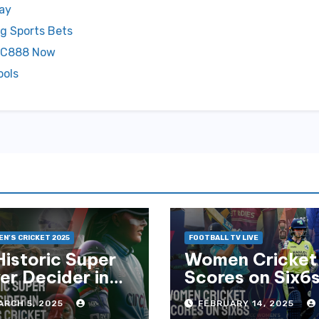
day
ng Sports Bets
PBC888 Now
ools
N’S CRICKET 2025
FOOTBALL TV LIVE
Historic Super
Women Cricket
er Decider in
Scores on Six6s
men’s Cricket
Stay Updated
ARCH 5, 2025
FEBRUARY 14, 2025
25
with Live Matc