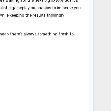
t waiting for the next big fixture.
But it’s
ealistic gameplay mechanics to immerse you
ile keeping the results thrillingly
 mean there’s always something fresh to