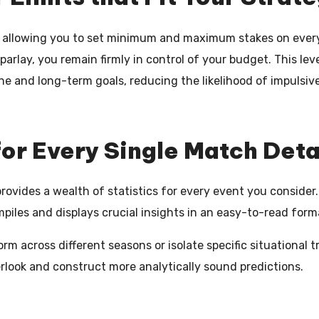
s, allowing you to set minimum and maximum stakes on ever
 parlay, you remain firmly in control of your budget.
This lev
e and long-term goals, reducing the likelihood of impulsive
for Every Single Match Deta
rovides a wealth of statistics for every event you consider
piles and displays crucial insights in an easy-to-read form
rm across different seasons or isolate specific situational 
erlook and construct more analytically sound predictions.