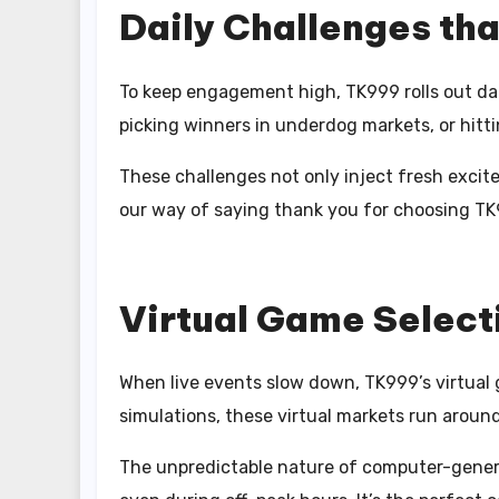
Daily Challenges tha
To keep engagement high, TK999 rolls out dai
picking winners in underdog markets, or hitt
These challenges not only inject fresh excitem
our way of saying thank you for choosing TK9
Virtual Game Select
When live events slow down, TK999’s virtual g
simulations, these virtual markets run around
The unpredictable nature of computer-genera