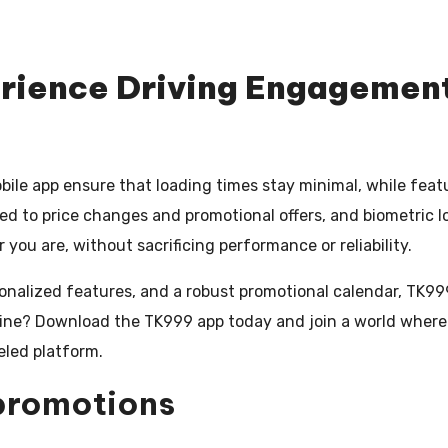
erience Driving Engagemen
ile app ensure that loading times stay minimal, while fea
ted to price changes and promotional offers, and biometric 
ou are, without sacrificing performance or reliability.
nalized features, and a robust promotional calendar, TK99
tine? Download the TK999 app today and join a world where
eled platform.
promotions