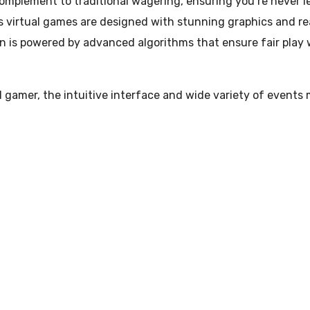
complement to traditional wagering, ensuring you’re never lef
’s virtual games are designed with stunning graphics and r
n is powered by advanced algorithms that ensure fair play wh
 gamer, the intuitive interface and wide variety of events