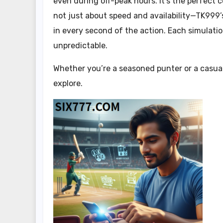
even during off-peak hours. It’s the perfect 
not just about speed and availability—TK999
in every second of the action.
Each simulatio
unpredictable.
Whether you’re a seasoned punter or a casual
explore.